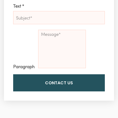
Text
*
Paragraph
CONTACT US