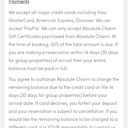
Payments
We accept all major credit cards including Visa,
MasterCard, American Express, Discover. We can
accept PayPal. We can only accept Absolute Charm
Gift Certificates purchased from Absolute Charm. At
the time of booking, 50% of the total amount is due. If
you are making a reservation within 14 days (30 days
for group properties) of arrival then your entire
balance must be paid in full.
You agree to authorize Absolute Charm to charge the
remaining balance due to the credit card on file 14
days (30 days for group properties) before your
arrival date. If card declines, you forfeit your deposit
and your reservation is subject to cancellation. If you
would like the remaining balance to be charged to a
different card, it is YOUR responsibility to contact us