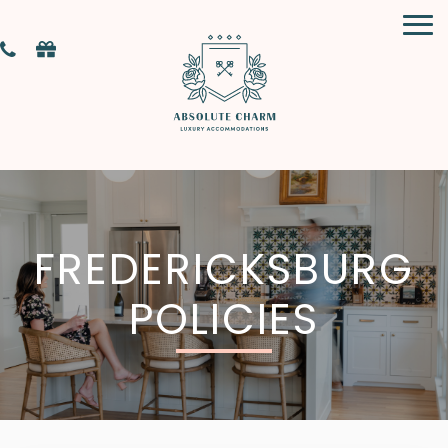
FREDERICKSBURG
POLICIES