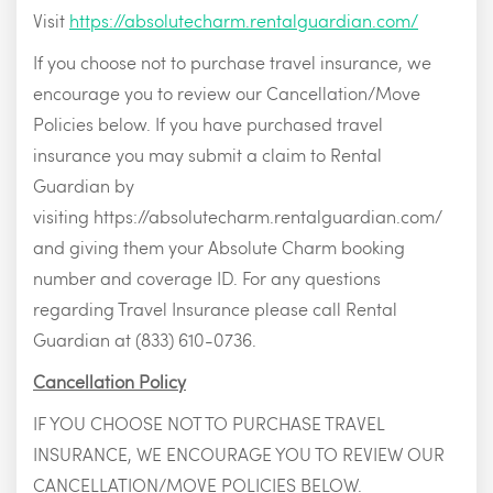
Visit
https://absolutecharm.rentalguardian.com/
If you choose not to purchase travel insurance, we
encourage you to review our Cancellation/Move
Policies below. If you have purchased travel
insurance you may submit a claim to Rental
Guardian by
visiting https://absolutecharm.rentalguardian.com/
and giving them your Absolute Charm booking
number and coverage ID. For any questions
regarding Travel Insurance please call Rental
Guardian at (833) 610-0736.
Cancellation Policy
IF YOU CHOOSE NOT TO PURCHASE TRAVEL
INSURANCE, WE ENCOURAGE YOU TO REVIEW OUR
CANCELLATION/MOVE POLICIES BELOW.