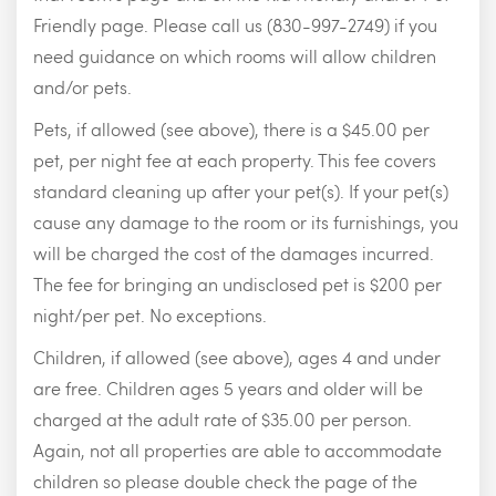
Friendly page. Please call us (830-997-2749) if you
need guidance on which rooms will allow children
and/or pets.
Pets, if allowed (see above), there is a $45.00 per
pet, per night fee at each property. This fee covers
standard cleaning up after your pet(s). If your pet(s)
cause any damage to the room or its furnishings, you
will be charged the cost of the damages incurred.
The fee for bringing an undisclosed pet is $200 per
night/per pet. No exceptions.
Children, if allowed (see above), ages 4 and under
are free. Children ages 5 years and older will be
charged at the adult rate of $35.00 per person.
Again, not all properties are able to accommodate
children so please double check the page of the