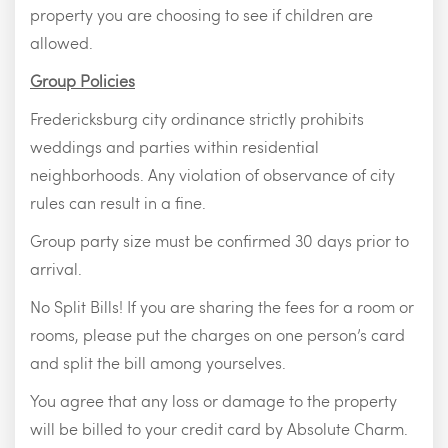
property you are choosing to see if children are
allowed.
Group Policies
Fredericksburg city ordinance strictly prohibits
weddings and parties within residential
neighborhoods. Any violation of observance of city
rules can result in a fine.
Group party size must be confirmed 30 days prior to
arrival.
No Split Bills! If you are sharing the fees for a room or
rooms, please put the charges on one person’s card
and split the bill among yourselves.
You agree that any loss or damage to the property
will be billed to your credit card by Absolute Charm.