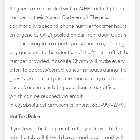
All guests are provided with a 24HR contact phone
number in their Access Code email. There is
additionally a second phone number for after hours
emergencies ONLY posted on our front door. Guests
are encouraged to report issues/concerns, or bring
any questions to the attention of the 24-hr staff at the
number provided. Absolute Charm will make every
effort to address/correct concerns/issues during the
guest’s visit if at all possible. Guests may also report
issues/concerns or bring questions to our office,
which can be reached via email:
info@absolutecharm.com
or phone: 830-997-2749.
Hot Tub Rules
If you leave the lid up or off after you leave the hot
tub, the tub will fill with leaves and debris and will