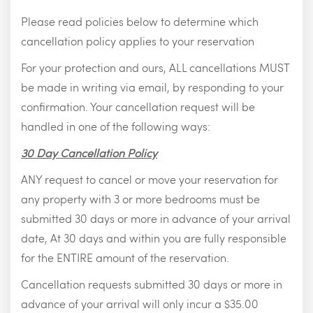
Please read policies below to determine which
cancellation policy applies to your reservation
For your protection and ours, ALL cancellations MUST
be made in writing via email, by responding to your
confirmation. Your cancellation request will be
handled in one of the following ways:
30 Day Cancellation Policy
ANY request to cancel or move your reservation for
any property with 3 or more bedrooms must be
submitted 30 days or more in advance of your arrival
date, At 30 days and within you are fully responsible
for the ENTIRE amount of the reservation.
Cancellation requests submitted 30 days or more in
advance of your arrival will only incur a $35.00