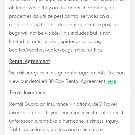
all times while they are outdoors. In addition, all
properties do utilize pest control services on a
regular basis BUT this does not guarantee pests or
bugs will not be visible. This includes but is not
limited to: ants, snakes, spiders, scorpions,
beetles/roaches/water-bugs, mice, or flies.
Rental Agreement
We ask our guests to sign rental agreements. You can
view our detailed 30 Day Rental Agreement
here
.
Travel Insurance
Rental Guardian Insurance – Nationwide® Travel
Insurance protects your vacation investment against
unforeseen events like a hurricane, sickness, injury,
flight cancellation, job loss and much more.