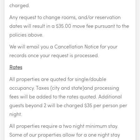
charged.
Any request to change rooms, and/or reservation
dates will result in a $35.00 move fee pursuant to the
policies above.
We will email you a Cancellation Notice for your
records once your request is processed.
Rates
All properties are quoted for single/double
occupancy. Taxes (city and state)and processing
fees will be added to the rates quoted. Additional
guests beyond 2 will be charged $35 per person per
night.
All properties require a two night minimum stay.
Some of our properties allow for a one night stay