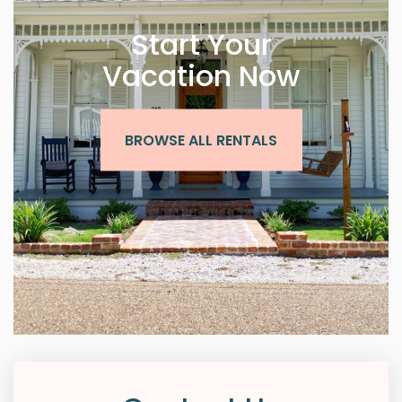
Start Your
Vacation Now
BROWSE ALL RENTALS