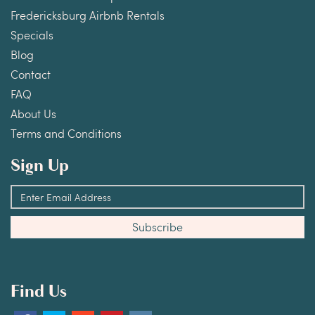
Fredericksburg Airbnb Rentals
Specials
Blog
Contact
FAQ
About Us
Terms and Conditions
Sign Up
Find Us