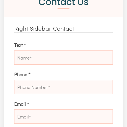
Contact Us
Right Sidebar Contact
Text
*
Phone
*
Email
*