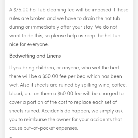
A $75.00 hot tub cleaning fee will be imposed if these
rules are broken and we have to drain the hot tub
during or immediately after your stay. We do not
want to do this, so please help us keep the hot tub
nice for everyone.
Bedwetting and Linens
If you bring children, or anyone, who wet the bed
there will be a $50.00 fee per bed which has been
wet. Also if sheets are ruined by spilling wine, coffee,
blood, etc. on them a $50.00 fee will be charged to
cover a portion of the cost to replace each set of
sheets ruined. Accidents do happen; we simply ask
you to reimburse the owner for your accidents that
cause out-of-pocket expenses.