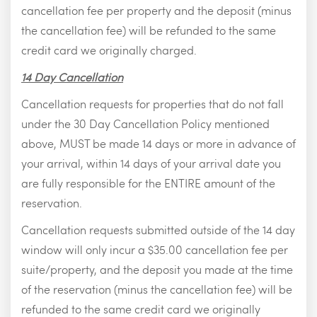
cancellation fee per property and the deposit (minus
the cancellation fee) will be refunded to the same
credit card we originally charged.
14 Day Cancellation
Cancellation requests for properties that do not fall
under the 30 Day Cancellation Policy mentioned
above, MUST be made 14 days or more in advance of
your arrival, within 14 days of your arrival date you
are fully responsible for the ENTIRE amount of the
reservation.
Cancellation requests submitted outside of the 14 day
window will only incur a $35.00 cancellation fee per
suite/property, and the deposit you made at the time
of the reservation (minus the cancellation fee) will be
refunded to the same credit card we originally