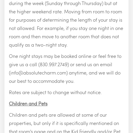
during the week (Sunday through Thursday) but at
the higher weekend rate. Moving from room to room
for purposes of determining the length of your stay is
not allowed. For example, if you stay one night in one
room and then move to another room that does not
qualify as a two-night stay.
One night stays may be booked online or feel free to
give us a call (830.997.2749) or send us an email
(
info@absolutecharm.com
) anytime, and we will do
our best to accommodate you.
Rates are subject to change without notice.
Children and Pets
Children and pets are allowed at some of our
properties, but only if it is specifically mentioned on
that room’s page and on the Kid Friendly and/or Pet