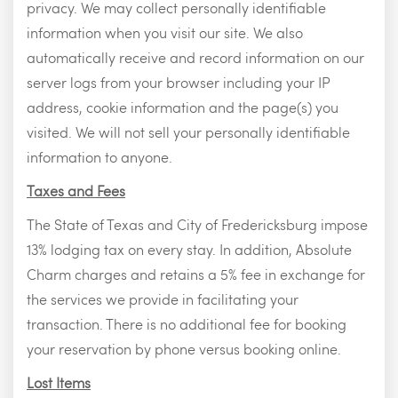
privacy. We may collect personally identifiable
information when you visit our site. We also
automatically receive and record information on our
server logs from your browser including your IP
address, cookie information and the page(s) you
visited. We will not sell your personally identifiable
information to anyone.
Taxes and Fees
The State of Texas and City of Fredericksburg impose
13% lodging tax on every stay. In addition, Absolute
Charm charges and retains a 5% fee in exchange for
the services we provide in facilitating your
transaction. There is no additional fee for booking
your reservation by phone versus booking online.
Lost Items