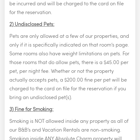
be incurred and will be charged to the card on file
for the reservation.
2) Undisclosed Pets:
Pets are only allowed at a few of our properties, and
only if it is specifically indicated on that room’s page.
Some rooms also have weight limitations on pets. For
those rooms that do allow pets, there is a $45.00 per
pet, per night fee. Whether or not the property
actually accepts pets, a $200.00 fine per pet will be
charged to the card on file for the reservation if you
bring an undisclosed pet(s).
3) Fine for Smoking:
Smoking is NOT allowed inside any property as all of
our B&B’s and Vacation Rentals are non-smoking.
Smoking inside ANY Absolute Charm property will