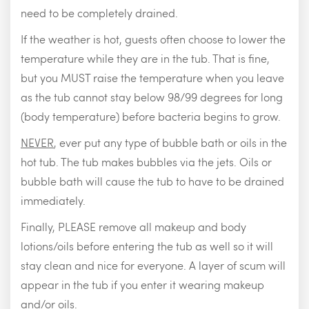
need to be completely drained.
If the weather is hot, guests often choose to lower the
temperature while they are in the tub. That is fine,
but you MUST raise the temperature when you leave
as the tub cannot stay below 98/99 degrees for long
(body temperature) before bacteria begins to grow.
NEVER
, ever put any type of bubble bath or oils in the
hot tub. The tub makes bubbles via the jets. Oils or
bubble bath will cause the tub to have to be drained
immediately.
Finally, PLEASE remove all makeup and body
lotions/oils before entering the tub as well so it will
stay clean and nice for everyone. A layer of scum will
appear in the tub if you enter it wearing makeup
and/or oils.