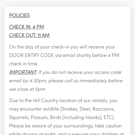
POLICIES
CHECK IN: 4 PM
CHECK OUT: 11 AM
On the day of your check-in you will receive your
DOOR ENTRY CODE via email shortly before 4 PM
check in time.
IMPORTANT
:
If you do not receive your access code
email by 4:30pm, please call us immediately before
we close at 5pm.
Due to the Hill Country location of our rentals, you
may encounter wildlife (Snakes, Deer, Raccoons,
Squirrels, Possum, Birds (including Hawks), ETC).
Please be aware of your surroundings, take caution
while driving at night, and supervise your children at