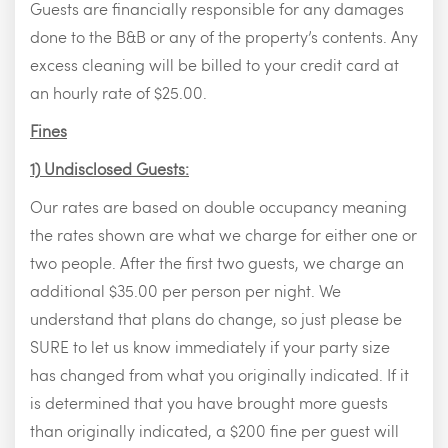
Guests are financially responsible for any damages
done to the B&B or any of the property’s contents. Any
excess cleaning will be billed to your credit card at
an hourly rate of $25.00.
Fines
1) Undisclosed Guests:
Our rates are based on double occupancy meaning
the rates shown are what we charge for either one or
two people. After the first two guests, we charge an
additional $35.00 per person per night. We
understand that plans do change, so just please be
SURE to let us know immediately if your party size
has changed from what you originally indicated. If it
is determined that you have brought more guests
than originally indicated, a $200 fine per guest will