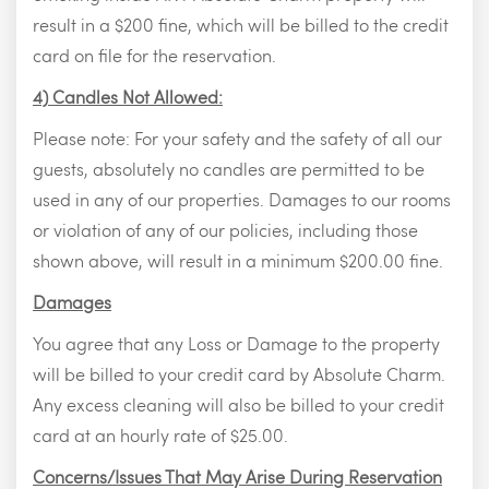
result in a $200 fine, which will be billed to the credit
card on file for the reservation.
4) Candles Not Allowed:
Please note: For your safety and the safety of all our
guests, absolutely no candles are permitted to be
used in any of our properties. Damages to our rooms
or violation of any of our policies, including those
shown above, will result in a minimum $200.00 fine.
Damages
You agree that any Loss or Damage to the property
will be billed to your credit card by Absolute Charm.
Any excess cleaning will also be billed to your credit
card at an hourly rate of $25.00.
Concerns/Issues That May Arise During Reservation