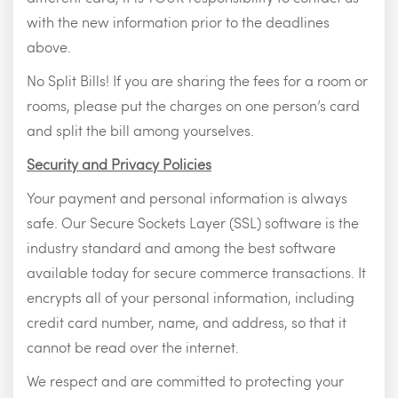
with the new information prior to the deadlines
above.
No Split Bills! If you are sharing the fees for a room or
rooms, please put the charges on one person’s card
and split the bill among yourselves.
Security and Privacy Policies
Your payment and personal information is always
safe. Our Secure Sockets Layer (SSL) software is the
industry standard and among the best software
available today for secure commerce transactions. It
encrypts all of your personal information, including
credit card number, name, and address, so that it
cannot be read over the internet.
We respect and are committed to protecting your