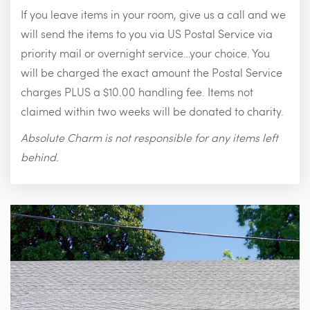
If you leave items in your room, give us a call and we
will send the items to you via US Postal Service via
priority mail or overnight service…your choice. You
will be charged the exact amount the Postal Service
charges PLUS a $10.00 handling fee. Items not
claimed within two weeks will be donated to charity.
Absolute Charm is not responsible for any items left
behind.