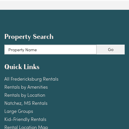
Property Search
Go
Quick Links
All Fredericksburg Rentals
Rentals by Amenities
Rentals by Location
Natchez, MS Rentals
Large Groups
Kid-Friendly Rentals
Rental Location Map