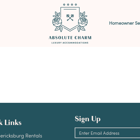
Homeowner Ser
Sign Up
k Links
dericksburg Rentals