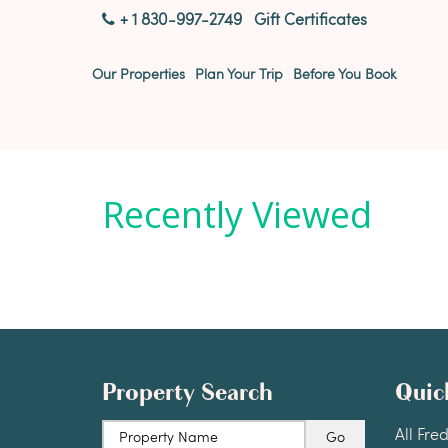
+ 1 830-997-2749
|
Gift Certificates
Our Properties
Plan Your Trip
Before You Book
Recently Viewed
Property Search
Quic
All Fre
Property Name
Go