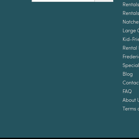
Rentals
Rentals
Natche
Large 
Kid-Fri
Rental
Frederi
Special
Blog
Contac
FAQ
About 
Terms 