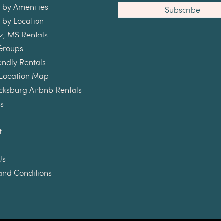
 by Amenities
 by Location
z, MS Rentals
Groups
endly Rentals
 Location Map
cksburg Airbnb Rentals
s
t
Us
and Conditions