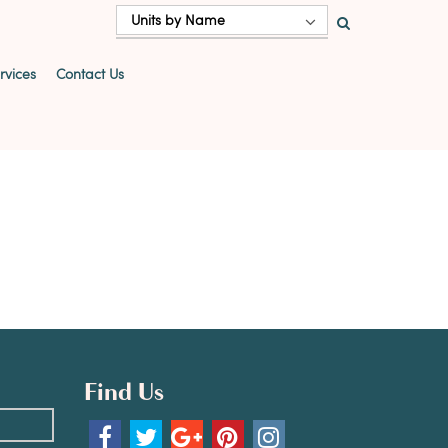
Units by Name
vices
Contact Us
Find Us