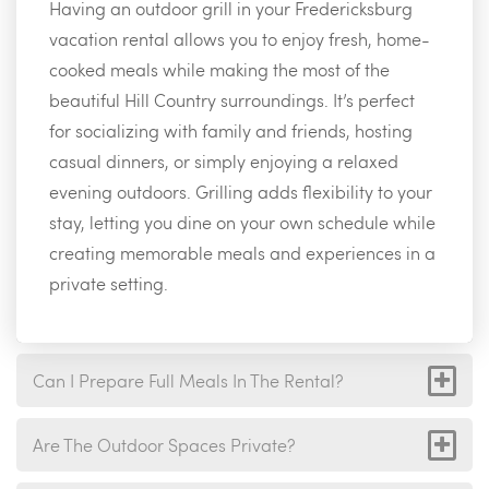
Having an outdoor grill in your Fredericksburg
vacation rental allows you to enjoy fresh, home-
cooked meals while making the most of the
beautiful Hill Country surroundings. It’s perfect
for socializing with family and friends, hosting
casual dinners, or simply enjoying a relaxed
evening outdoors. Grilling adds flexibility to your
stay, letting you dine on your own schedule while
creating memorable meals and experiences in a
private setting.
Can I Prepare Full Meals In The Rental?
Are The Outdoor Spaces Private?