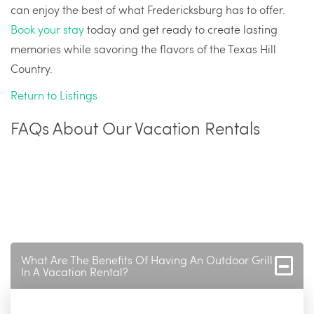
can enjoy the best of what Fredericksburg has to offer.
Book your stay
today and get ready to create lasting
memories while savoring the flavors of the Texas Hill
Country.
Return to Listings
FAQs About Our Vacation Rentals
What Are The Benefits Of Having An Outdoor Grill
In A Vacation Rental?