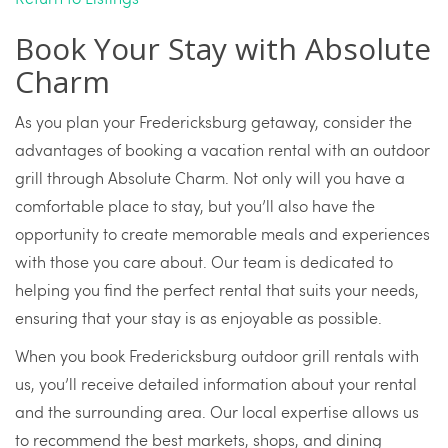
Book Your Stay with Absolute
Charm
As you plan your Fredericksburg getaway, consider the
advantages of booking a vacation rental with an outdoor
grill through Absolute Charm. Not only will you have a
comfortable place to stay, but you’ll also have the
opportunity to create memorable meals and experiences
with those you care about. Our team is dedicated to
helping you find the perfect rental that suits your needs,
ensuring that your stay is as enjoyable as possible.
When you book Fredericksburg outdoor grill rentals with
us, you’ll receive detailed information about your rental
and the surrounding area. Our local expertise allows us
to recommend the best markets, shops, and dining