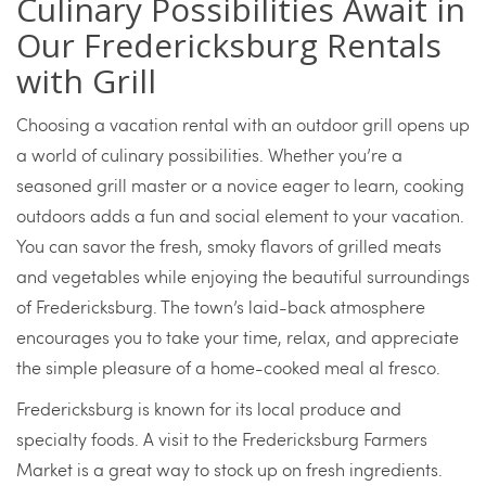
Culinary Possibilities Await in
Our Fredericksburg Rentals
with Grill
Choosing a vacation rental with an outdoor grill opens up
a world of culinary possibilities. Whether you’re a
seasoned grill master or a novice eager to learn, cooking
outdoors adds a fun and social element to your vacation.
You can savor the fresh, smoky flavors of grilled meats
and vegetables while enjoying the beautiful surroundings
of Fredericksburg. The town’s laid-back atmosphere
encourages you to take your time, relax, and appreciate
the simple pleasure of a home-cooked meal al fresco.
Fredericksburg is known for its local produce and
specialty foods. A visit to the Fredericksburg Farmers
Market is a great way to stock up on fresh ingredients.