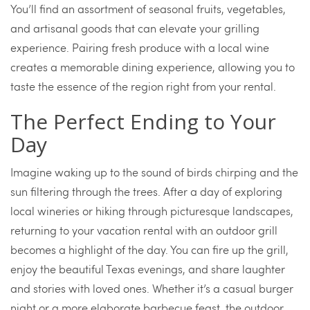
You’ll find an assortment of seasonal fruits, vegetables,
and artisanal goods that can elevate your grilling
experience. Pairing fresh produce with a local wine
creates a memorable dining experience, allowing you to
taste the essence of the region right from your rental.
The Perfect Ending to Your
Day
Imagine waking up to the sound of birds chirping and the
sun filtering through the trees. After a day of exploring
local wineries or hiking through picturesque landscapes,
returning to your vacation rental with an outdoor grill
becomes a highlight of the day. You can fire up the grill,
enjoy the beautiful Texas evenings, and share laughter
and stories with loved ones. Whether it’s a casual burger
night or a more elaborate barbecue feast, the outdoor