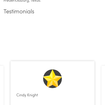
Fredericksburg, Texas.
Testimonials
Cindy Knight