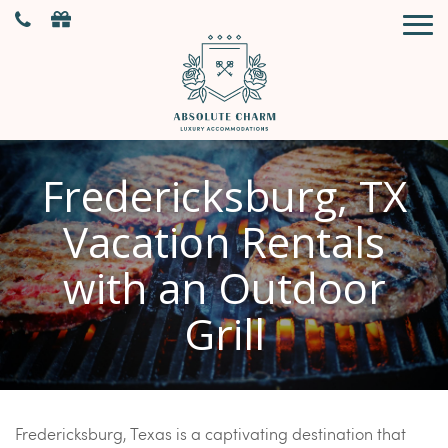
Fredericksburg, TX
Vacation Rentals
with an Outdoor
Grill
Fredericksburg, Texas is a captivating destination that