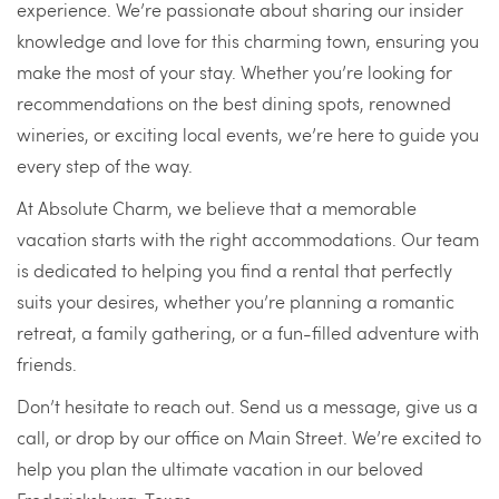
experience. We’re passionate about sharing our insider
knowledge and love for this charming town, ensuring you
make the most of your stay. Whether you’re looking for
recommendations on the best dining spots, renowned
wineries, or exciting local events, we’re here to guide you
every step of the way.
At Absolute Charm, we believe that a memorable
vacation starts with the right accommodations. Our team
is dedicated to helping you find a rental that perfectly
suits your desires, whether you’re planning a romantic
retreat, a family gathering, or a fun-filled adventure with
friends.
Don’t hesitate to reach out. Send us a message, give us a
call, or drop by our office on Main Street. We’re excited to
help you plan the ultimate vacation in our beloved