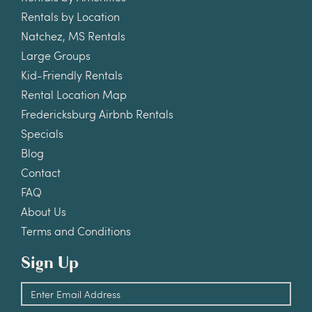
Rentals by Location
Natchez, MS Rentals
Large Groups
Kid-Friendly Rentals
Rental Location Map
Fredericksburg Airbnb Rentals
Specials
Blog
Contact
FAQ
About Us
Terms and Conditions
Sign Up