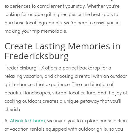
experiences to complement your stay. Whether you’re
looking for unique grilling recipes or the best spots to
purchase local ingredients, we’re here to assist you in
making your trip memorable.
Create Lasting Memories in
Fredericksburg
Fredericksburg, TX offers a perfect backdrop for a
relaxing vacation, and choosing a rental with an outdoor
grill enhances that experience. The combination of
beautiful landscapes, vibrant local culture, and the joy of
cooking outdoors creates a unique getaway that you’ll
cherish.
At
Absolute Charm
, we invite you to explore our selection
of vacation rentals equipped with outdoor grills, so you