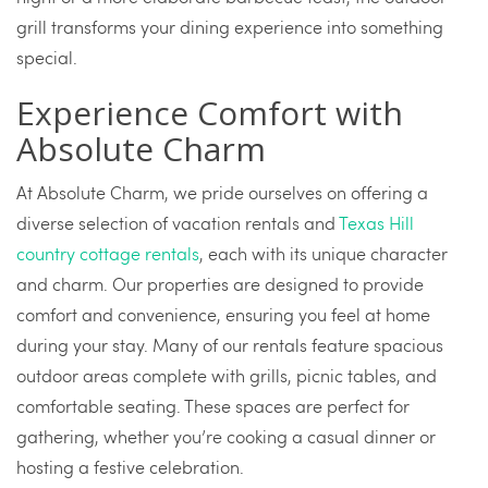
grill transforms your dining experience into something
special.
Experience Comfort with
Absolute Charm
At Absolute Charm, we pride ourselves on offering a
diverse selection of vacation rentals and
Texas Hill
country cottage rentals
, each with its unique character
and charm. Our properties are designed to provide
comfort and convenience, ensuring you feel at home
during your stay. Many of our rentals feature spacious
outdoor areas complete with grills, picnic tables, and
comfortable seating. These spaces are perfect for
gathering, whether you’re cooking a casual dinner or
hosting a festive celebration.