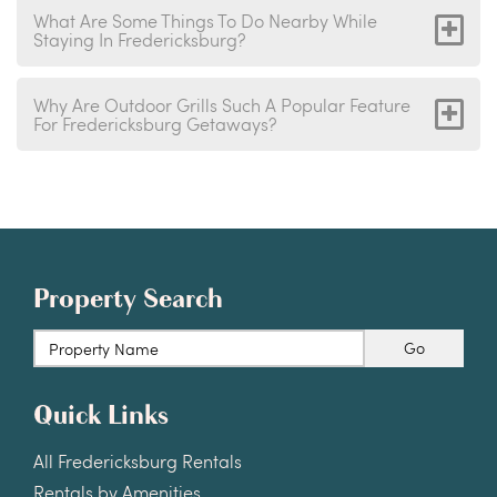
What Are Some Things To Do Nearby While
Staying In Fredericksburg?
Why Are Outdoor Grills Such A Popular Feature
For Fredericksburg Getaways?
Property Search
Go
Quick Links
All Fredericksburg Rentals
Rentals by Amenities