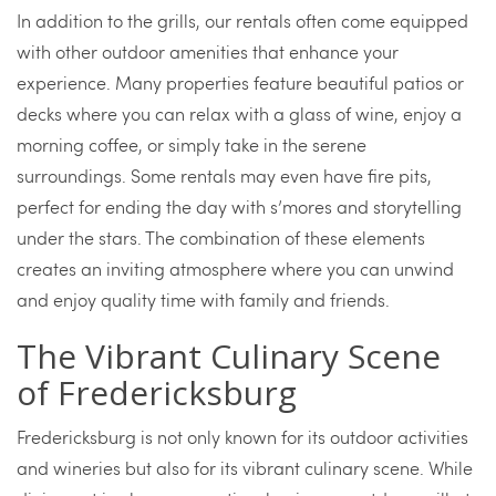
In addition to the grills, our rentals often come equipped
with other outdoor amenities that enhance your
experience. Many properties feature beautiful patios or
decks where you can relax with a glass of wine, enjoy a
morning coffee, or simply take in the serene
surroundings. Some rentals may even have fire pits,
perfect for ending the day with s’mores and storytelling
under the stars. The combination of these elements
creates an inviting atmosphere where you can unwind
and enjoy quality time with family and friends.
The Vibrant Culinary Scene
of Fredericksburg
Fredericksburg is not only known for its outdoor activities
and wineries but also for its vibrant culinary scene. While