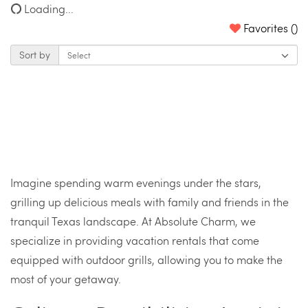
Loading...
Favorites (
)
Sort by
Imagine spending warm evenings under the stars,
grilling up delicious meals with family and friends in the
tranquil Texas landscape. At Absolute Charm, we
specialize in providing vacation rentals that come
equipped with outdoor grills, allowing you to make the
most of your getaway.