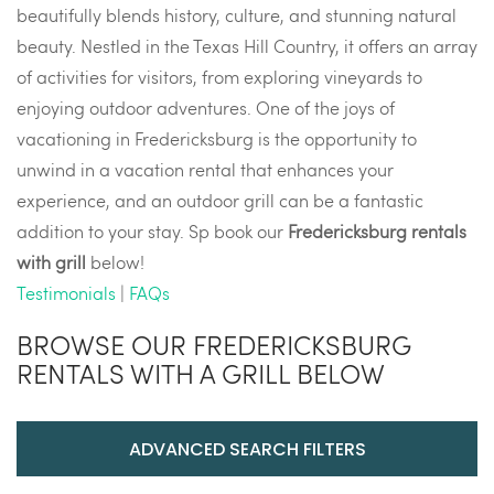
beautifully blends history, culture, and stunning natural
beauty. Nestled in the Texas Hill Country, it offers an array
of activities for visitors, from exploring vineyards to
enjoying outdoor adventures. One of the joys of
vacationing in Fredericksburg is the opportunity to
unwind in a vacation rental that enhances your
experience, and an outdoor grill can be a fantastic
addition to your stay. Sp book our
Fredericksburg rentals
with grill
below!
Testimonials
|
FAQs
BROWSE OUR FREDERICKSBURG
RENTALS WITH A GRILL BELOW
ADVANCED SEARCH FILTERS