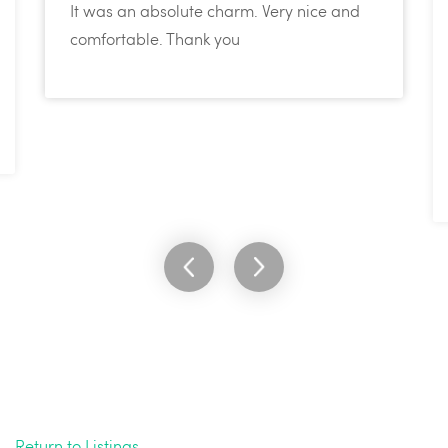
It was an absolute charm. Very nice and
comfortable. Thank you
Return to Listings