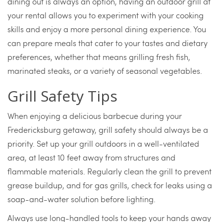
dining out is always an option, having an outdoor grill at
your rental allows you to experiment with your cooking
skills and enjoy a more personal dining experience. You
can prepare meals that cater to your tastes and dietary
preferences, whether that means grilling fresh fish,
marinated steaks, or a variety of seasonal vegetables.
Grill Safety Tips
When enjoying a delicious barbecue during your
Fredericksburg getaway, grill safety should always be a
priority. Set up your grill outdoors in a well-ventilated
area, at least 10 feet away from structures and
flammable materials. Regularly clean the grill to prevent
grease buildup, and for gas grills, check for leaks using a
soap-and-water solution before lighting.
Always use long-handled tools to keep your hands away