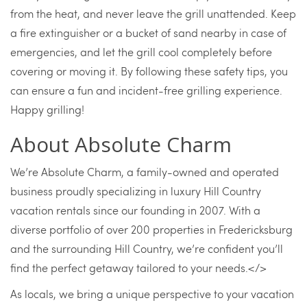
from the heat, and never leave the grill unattended. Keep
a fire extinguisher or a bucket of sand nearby in case of
emergencies, and let the grill cool completely before
covering or moving it. By following these safety tips, you
can ensure a fun and incident-free grilling experience.
Happy grilling!
About Absolute Charm
We’re Absolute Charm, a family-owned and operated
business proudly specializing in luxury Hill Country
vacation rentals since our founding in 2007. With a
diverse portfolio of over 200 properties in Fredericksburg
and the surrounding Hill Country, we’re confident you’ll
find the perfect getaway tailored to your needs.</>
As locals, we bring a unique perspective to your vacation