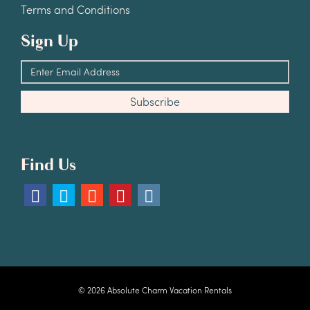
Terms and Conditions
Sign Up
Find Us
© 2026 Absolute Charm Vacation Rentals