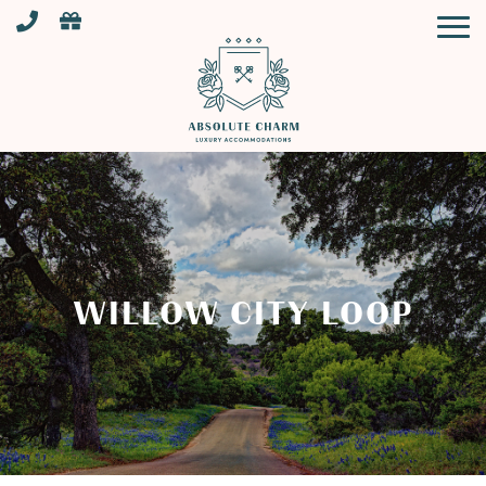
WILLOW CITY LOOP