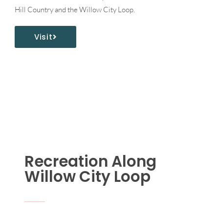
Hill Country and the Willow City Loop.
Visit
Recreation Along
Willow City Loop