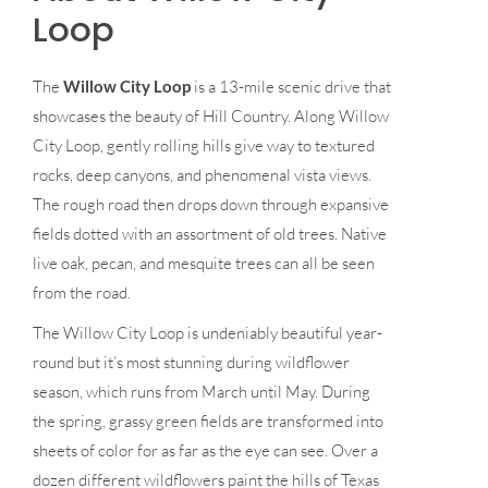
Loop
The
Willow City Loop
is a 13-mile scenic drive that
showcases the beauty of Hill Country. Along Willow
City Loop, gently rolling hills give way to textured
rocks, deep canyons, and phenomenal vista views.
The rough road then drops down through expansive
fields dotted with an assortment of old trees. Native
live oak, pecan, and mesquite trees can all be seen
from the road.
The Willow City Loop is undeniably beautiful year-
round but it’s most stunning during wildflower
season, which runs from March until May. During
the spring, grassy green fields are transformed into
sheets of color for as far as the eye can see. Over a
dozen different wildflowers paint the hills of Texas