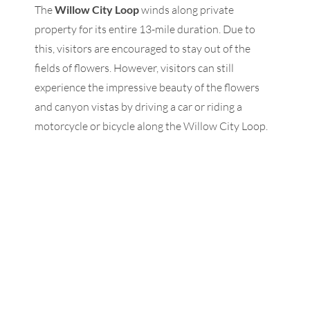
The
Willow City Loop
winds along private
property for its entire 13-mile duration. Due to
this, visitors are encouraged to stay out of the
fields of flowers. However, visitors can still
experience the impressive beauty of the flowers
and canyon vistas by driving a car or riding a
motorcycle or bicycle along the Willow City Loop.