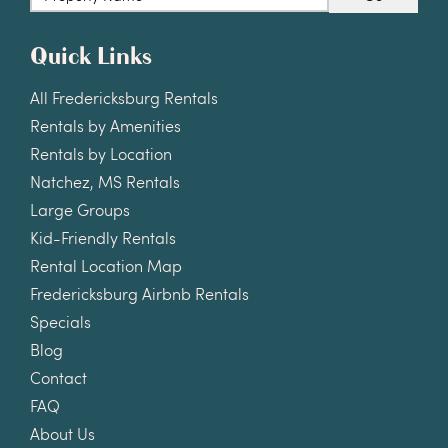
Quick Links
All Fredericksburg Rentals
Rentals by Amenities
Rentals by Location
Natchez, MS Rentals
Large Groups
Kid-Friendly Rentals
Rental Location Map
Fredericksburg Airbnb Rentals
Specials
Blog
Contact
FAQ
About Us