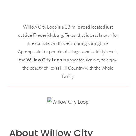
Willow City Loop is a 13-mile road located just
outside Fredericksburg, Texas, that is best known for
its exquisite wildflowers during springtime.
Appropriate for people of all ages and activity levels,
the
Willow City Loop
is a spectacular way to enjoy
the beauty of Texas Hill Country with the whole
family.
About Willow City