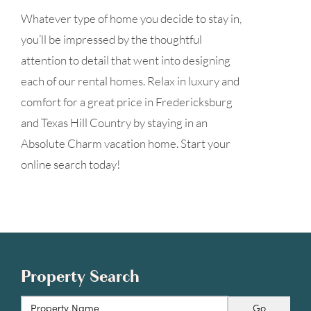
Whatever type of home you decide to stay in,
you’ll be impressed by the thoughtful
attention to detail that went into designing
each of our rental homes. Relax in luxury and
comfort for a great price in Fredericksburg
and Texas Hill Country by staying in an
Absolute Charm vacation home. Start your
online search today!
Property Search
Go