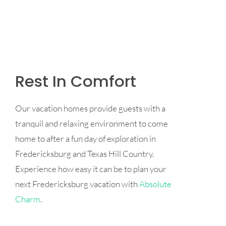
Rest In Comfort
Our vacation homes provide guests with a
tranquil and relaxing environment to come
home to after a fun day of exploration in
Fredericksburg and Texas Hill Country.
Experience how easy it can be to plan your
next Fredericksburg vacation with
Absolute
Charm
.