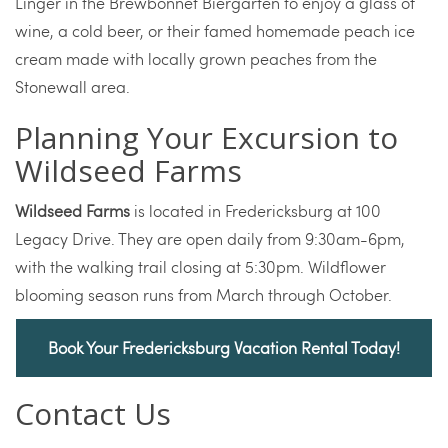
Linger in the Brewbonnet Biergarten to enjoy a glass of
wine, a cold beer, or their famed homemade peach ice
cream made with locally grown peaches from the
Stonewall area.
Planning Your Excursion to
Wildseed Farms
Wildseed Farms
is located in Fredericksburg at 100
Legacy Drive. They are open daily from 9:30am-6pm,
with the walking trail closing at 5:30pm. Wildflower
blooming season runs from March through October.
Book Your Fredericksburg Vacation Rental Today!
Contact Us