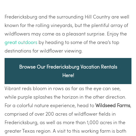
Fredericksburg and the surrounding Hill Country are well
known for the rolling vineyards, but the plentiful array of
wildflowers may come as a pleasant surprise. Enjoy the
great outdoors
by heading to some of the area’s top
destinations for wildflower viewing.
Browse Our Fredericksburg Vacation Rentals
Here!
Vibrant reds bloom in rows as far as the eye can see,
while purple splashes the horizon in the other direction.
For a colorful nature experience, head to
Wildseed Farms
,
comprised of over 200 acres of wildflower fields in
Fredericksburg, as well as more than 1,000 acres in the
greater Texas region. A visit to this working farm is both