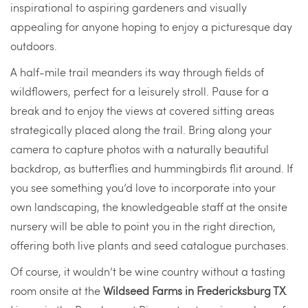
inspirational to aspiring gardeners and visually
appealing for anyone hoping to enjoy a picturesque day
outdoors.
A half-mile trail meanders its way through fields of
wildflowers, perfect for a leisurely stroll. Pause for a
break and to enjoy the views at covered sitting areas
strategically placed along the trail. Bring along your
camera to capture photos with a naturally beautiful
backdrop, as butterflies and hummingbirds flit around. If
you see something you’d love to incorporate into your
own landscaping, the knowledgeable staff at the onsite
nursery will be able to point you in the right direction,
offering both live plants and seed catalogue purchases.
Of course, it wouldn’t be wine country without a tasting
room onsite at the
Wildseed Farms in Fredericksburg TX
.