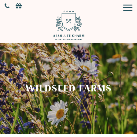
WILDSEED FARMS