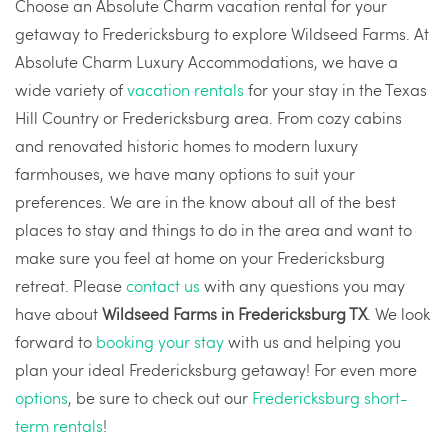
Choose an Absolute Charm vacation rental for your
getaway to Fredericksburg to explore Wildseed Farms. At
Absolute Charm Luxury Accommodations, we have a
wide variety of
vacation rentals
for your stay in the Texas
Hill Country or Fredericksburg area. From cozy cabins
and renovated historic homes to modern luxury
farmhouses, we have many options to suit your
preferences. We are in the know about all of the best
places to stay and things to do in the area and want to
make sure you feel at home on your Fredericksburg
retreat. Please
contact us
with any questions you may
have about
Wildseed Farms in Fredericksburg TX
. We look
forward to
booking your stay
with us and helping you
plan your ideal Fredericksburg getaway! For even more
options
, be sure to check out our
Fredericksburg short-
term rentals
!