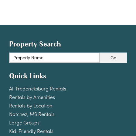
Property Search
Go
Quick Links
All Fredericksburg Rentals
Rentals by Amenities
Rentals by Location
Natchez, MS Rentals
Large Groups
Kid-Friendly Rentals