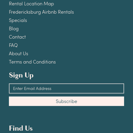
Rental Location Map
Fredericksburg Airbnb Rentals
Specials
Blog
Contact
FAQ
About Us
Terms and Conditions
Sign Up
Find Us