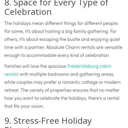
8. Space for Every Type of
Celebration
The holidays mean different things for different people.
For some, it’s about hosting a big family gathering. For
others, it’s about escaping the bustle and enjoying quiet
time with a partner. Absolute Charm rentals are versatile
enough to accommodate every kind of celebration.
Families will love the spacious
Fredericksburg cabin
rentals
with multiple bedrooms and gathering areas,
while couples may prefer a romantic cottage or modern
retreat. The variety of properties ensures that no matter
how you want to celebrate the holidays, there’s a rental
that fits your vision.
9. Stress-Free Holiday