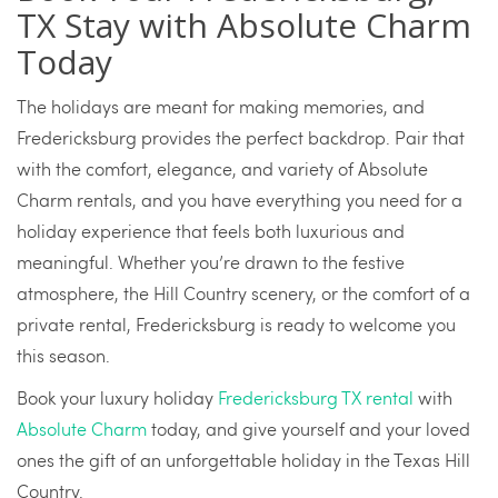
TX Stay with Absolute Charm
Today
The holidays are meant for making memories, and
Fredericksburg provides the perfect backdrop. Pair that
with the comfort, elegance, and variety of Absolute
Charm rentals, and you have everything you need for a
holiday experience that feels both luxurious and
meaningful. Whether you’re drawn to the festive
atmosphere, the Hill Country scenery, or the comfort of a
private rental, Fredericksburg is ready to welcome you
this season.
Book your luxury holiday
Fredericksburg TX rental
with
Absolute Charm
today, and give yourself and your loved
ones the gift of an unforgettable holiday in the Texas Hill
Country.