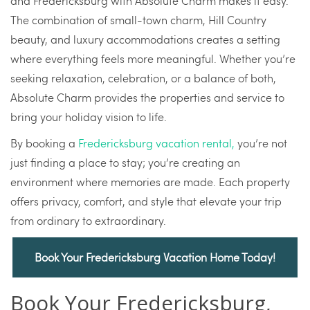
and Fredericksburg with Absolute Charm makes it easy.
The combination of small-town charm, Hill Country
beauty, and luxury accommodations creates a setting
where everything feels more meaningful. Whether you’re
seeking relaxation, celebration, or a balance of both,
Absolute Charm provides the properties and service to
bring your holiday vision to life.
By booking a
Fredericksburg vacation rental,
you’re not
just finding a place to stay; you’re creating an
environment where memories are made. Each property
offers privacy, comfort, and style that elevate your trip
from ordinary to extraordinary.
Book Your Fredericksburg Vacation Home Today!
Book Your Fredericksburg,