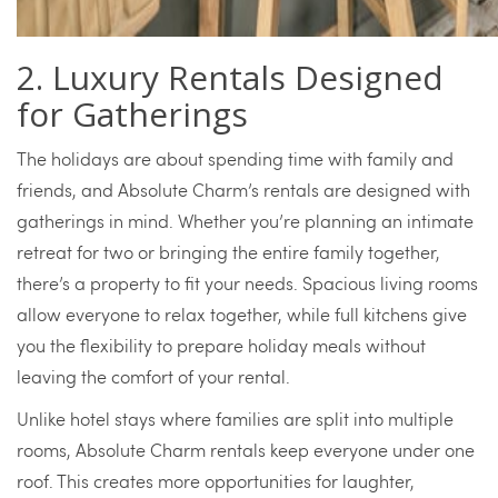
2. Luxury Rentals Designed
for Gatherings
The holidays are about spending time with family and
friends, and Absolute Charm’s rentals are designed with
gatherings in mind. Whether you’re planning an intimate
retreat for two or bringing the entire family together,
there’s a property to fit your needs. Spacious living rooms
allow everyone to relax together, while full kitchens give
you the flexibility to prepare holiday meals without
leaving the comfort of your rental.
Unlike hotel stays where families are split into multiple
rooms, Absolute Charm rentals keep everyone under one
roof. This creates more opportunities for laughter,