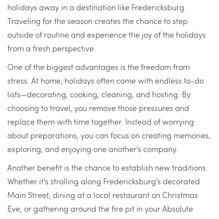
holidays away in a destination like Fredericksburg.
Traveling for the season creates the chance to step
outside of routine and experience the joy of the holidays
from a fresh perspective.
One of the biggest advantages is the freedom from
stress. At home, holidays often come with endless to-do
lists—decorating, cooking, cleaning, and hosting. By
choosing to travel, you remove those pressures and
replace them with time together. Instead of worrying
about preparations, you can focus on creating memories,
exploring, and enjoying one another’s company.
Another benefit is the chance to establish new traditions.
Whether it’s strolling along Fredericksburg’s decorated
Main Street, dining at a local restaurant on Christmas
Eve, or gathering around the fire pit in your Absolute