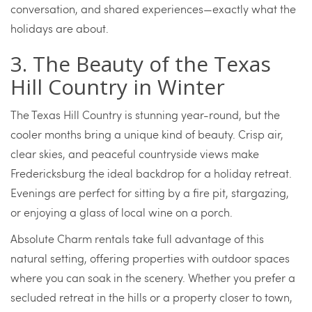
conversation, and shared experiences—exactly what the
holidays are about.
3. The Beauty of the Texas
Hill Country in Winter
The Texas Hill Country is stunning year-round, but the
cooler months bring a unique kind of beauty. Crisp air,
clear skies, and peaceful countryside views make
Fredericksburg the ideal backdrop for a holiday retreat.
Evenings are perfect for sitting by a fire pit, stargazing,
or enjoying a glass of local wine on a porch.
Absolute Charm rentals take full advantage of this
natural setting, offering properties with outdoor spaces
where you can soak in the scenery. Whether you prefer a
secluded retreat in the hills or a property closer to town,