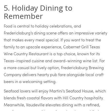
5. Holiday Dining to
Remember
Food is central to holiday celebrations, and
Fredericksburg’s dining scene offers an impressive variety
that makes every meal special. If you want to treat the
family to an upscale experience, Cabernet Grill Texas
Wine Country Restaurant is a top choice, known for its
Texas-inspired cuisine and award-winning wine list. For
a more casual but lively option, Fredericksburg Brewing
Company delivers hearty pub fare alongside local craft
beers in a welcoming setting.
Seafood lovers will enjoy Martini’s Seafood House, which
blends fresh coastal flavors with Hill Country hospitality.
Meanwhile, Vaudeville elevates dining with a refined,