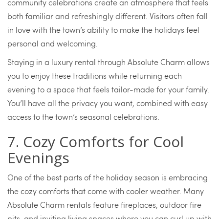
community celebrations create an atmosphere that feels
both familiar and refreshingly different. Visitors often fall
in love with the town’s ability to make the holidays feel
personal and welcoming.
Staying in a luxury rental through Absolute Charm allows
you to enjoy these traditions while returning each
evening to a space that feels tailor-made for your family.
You’ll have all the privacy you want, combined with easy
access to the town’s seasonal celebrations.
7. Cozy Comforts for Cool
Evenings
One of the best parts of the holiday season is embracing
the cozy comforts that come with cooler weather. Many
Absolute Charm rentals feature fireplaces, outdoor fire
pits, and inviting living spaces where you can curl up with