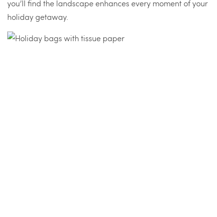
you’ll find the landscape enhances every moment of your
holiday getaway.