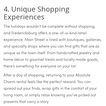
4. Unique Shopping
Experiences
The holidays wouldn’t be complete without shopping,
and Fredericksburg offers a one-of-a-kind retail
experience. Main Street is lined with boutiques, galleries,
and specialty shops where you can find gifts that are as
unique as the town itself. From handcrafted jewelry and
home décor to gourmet treats and locally made goods,
there’s something for everyone on your list.
After a day of shopping, returning to your Absolute
Charm rental feels like the perfect reward. You can
spread out your finds, wrap gifts in the comfort of your
living room, or simply relax knowing you’ve picked out
presents that carry a story.