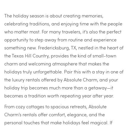
The holiday season is about creating memories,
celebrating traditions, and enjoying time with the people
who matter most. For many travelers, it’s also the perfect
opportunity to step away from routine and experience
something new. Fredericksburg, TX, nestled in the heart of
the Texas Hill Country, provides the kind of small-town
charm and welcoming atmosphere that makes the
holidays truly unforgettable. Pair this with a stay in one of
the luxury rentals offered by Absolute Charm, and your
holiday trip becomes much more than a getaway—it
becomes a tradition worth repeating year after year.
From cozy cottages to spacious retreats, Absolute
Charm’s rentals offer comfort, elegance, and the
personal touches that make holidays feel magical. If