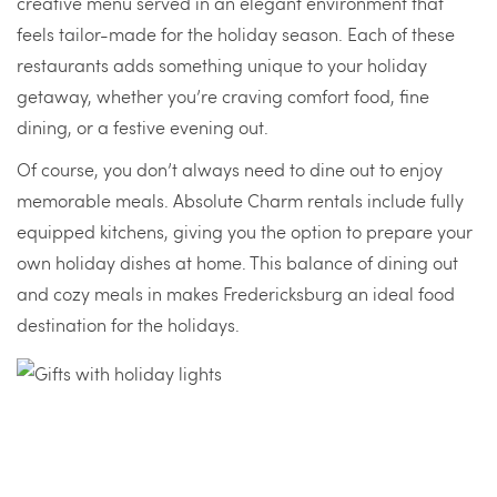
creative menu served in an elegant environment that
feels tailor-made for the holiday season. Each of these
restaurants adds something unique to your holiday
getaway, whether you’re craving comfort food, fine
dining, or a festive evening out.
Of course, you don’t always need to dine out to enjoy
memorable meals. Absolute Charm rentals include fully
equipped kitchens, giving you the option to prepare your
own holiday dishes at home. This balance of dining out
and cozy meals in makes Fredericksburg an ideal food
destination for the holidays.