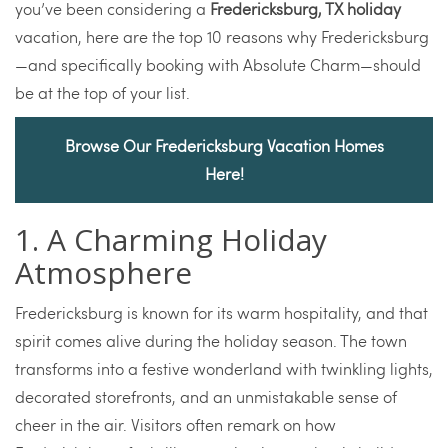
you’ve been considering a
Fredericksburg, TX holiday
vacation, here are the top 10 reasons why Fredericksburg
—and specifically booking with Absolute Charm—should
be at the top of your list.
Browse Our Fredericksburg Vacation Homes
Here!
1. A Charming Holiday
Atmosphere
Fredericksburg is known for its warm hospitality, and that
spirit comes alive during the holiday season. The town
transforms into a festive wonderland with twinkling lights,
decorated storefronts, and an unmistakable sense of
cheer in the air. Visitors often remark on how