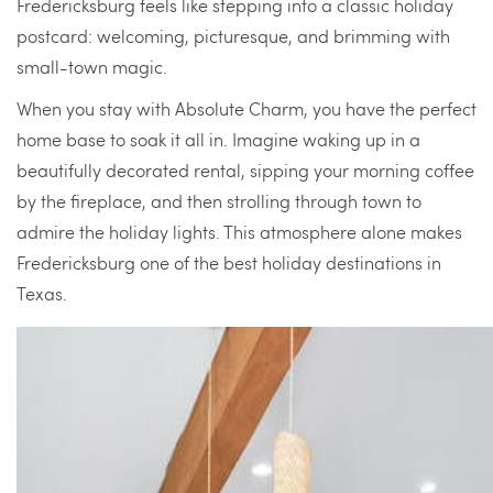
Fredericksburg feels like stepping into a classic holiday
postcard: welcoming, picturesque, and brimming with
small-town magic.
When you stay with Absolute Charm, you have the perfect
home base to soak it all in. Imagine waking up in a
beautifully decorated rental, sipping your morning coffee
by the fireplace, and then strolling through town to
admire the holiday lights. This atmosphere alone makes
Fredericksburg one of the best holiday destinations in
Texas.