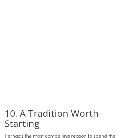
10. A Tradition Worth
Starting
Perhaps the most compelling reason to spend the