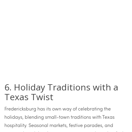
6. Holiday Traditions with a
Texas Twist
Fredericksburg has its own way of celebrating the
holidays, blending small-town traditions with Texas
hospitality. Seasonal markets, festive parades, and