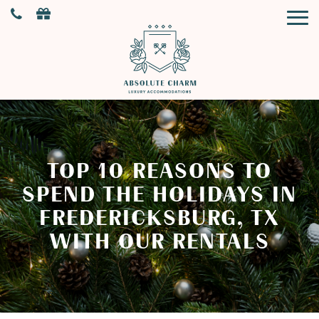
TOP 10 REASONS TO
SPEND THE HOLIDAYS IN
FREDERICKSBURG, TX
WITH OUR RENTALS