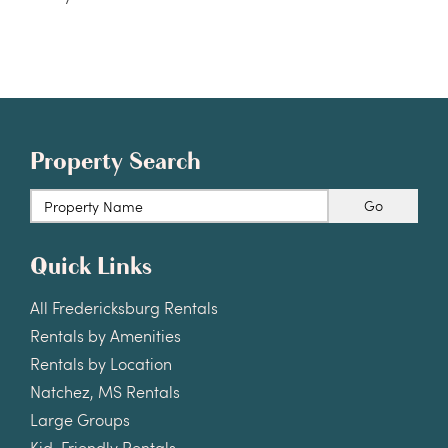
Property Search
Go
Quick Links
All Fredericksburg Rentals
Rentals by Amenities
Rentals by Location
Natchez, MS Rentals
Large Groups
Kid-Friendly Rentals