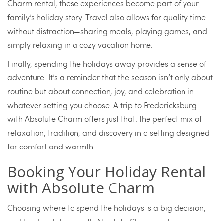
Charm rental, these experiences become part of your
family’s holiday story. Travel also allows for quality time
without distraction—sharing meals, playing games, and
simply relaxing in a cozy vacation home.
Finally, spending the holidays away provides a sense of
adventure. It’s a reminder that the season isn’t only about
routine but about connection, joy, and celebration in
whatever setting you choose. A trip to Fredericksburg
with Absolute Charm offers just that: the perfect mix of
relaxation, tradition, and discovery in a setting designed
for comfort and warmth.
Booking Your Holiday Rental
with Absolute Charm
Choosing where to spend the holidays is a big decision,