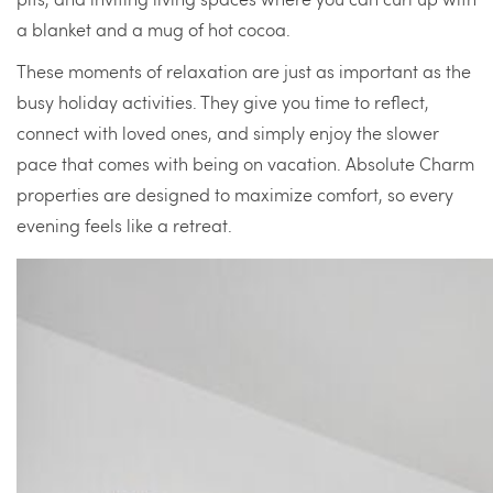
a blanket and a mug of hot cocoa.
These moments of relaxation are just as important as the
busy holiday activities. They give you time to reflect,
connect with loved ones, and simply enjoy the slower
pace that comes with being on vacation. Absolute Charm
properties are designed to maximize comfort, so every
evening feels like a retreat.