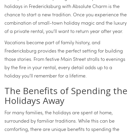
holidays in Fredericksburg with Absolute Charm is the
chance to start a new tradition. Once you experience the
combination of small-town holiday magic and the luxury
of a private rental, you’ll want to return year after year.
Vacations become part of family history, and
Fredericksburg provides the perfect setting for building
those stories. From festive Main Street strolls to evenings
by the fire in your rental, every detail adds up to a
holiday you’ll remember for a lifetime.
The Benefits of Spending the
Holidays Away
For many families, the holidays are spent at home,
surrounded by familiar traditions. While this can be
comforting, there are unique benefits to spending the