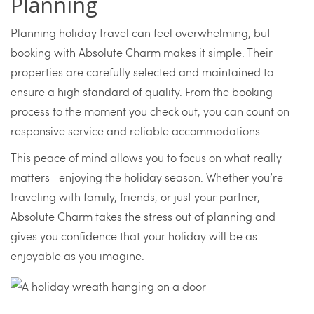
Planning
Planning holiday travel can feel overwhelming, but
booking with Absolute Charm makes it simple. Their
properties are carefully selected and maintained to
ensure a high standard of quality. From the booking
process to the moment you check out, you can count on
responsive service and reliable accommodations.
This peace of mind allows you to focus on what really
matters—enjoying the holiday season. Whether you’re
traveling with family, friends, or just your partner,
Absolute Charm takes the stress out of planning and
gives you confidence that your holiday will be as
enjoyable as you imagine.