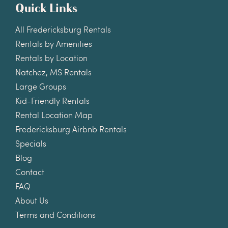
Quick Links
All Fredericksburg Rentals
Rentals by Amenities
Rentals by Location
Natchez, MS Rentals
Large Groups
Kid-Friendly Rentals
Rental Location Map
Fredericksburg Airbnb Rentals
Specials
Blog
Contact
FAQ
About Us
Terms and Conditions