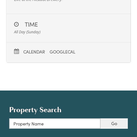
TIME
All Day (Sunday)
CALENDAR
GOOGLECAL
Property Search
Go