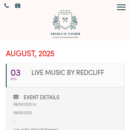
AUGUST, 2025
03
LIVE MUSIC BY REDCLIFF
AUG
EVENT DETAILS
08/03/2025 to
08/03/2025
–
Live at the Altstadt Brewery.