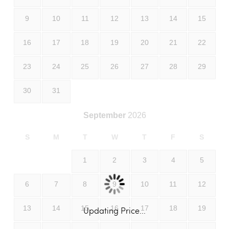
9
10
11
12
13
14
15
16
17
18
19
20
21
22
23
24
25
26
27
28
29
30
31
September
2026
S
M
T
W
T
F
S
1
2
3
4
5
6
7
8
9
10
11
12
13
14
15
16
17
18
19
Updating Price...