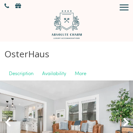
OsterHaus
Description
Availability
More