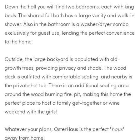
Down the hall you will find two bedrooms, each with king
beds. The shared full bath has a large vanity and walk-in
shower. Also in the bathroom is a washer/dryer combo
exclusively for guest use, lending the perfect convenience
to the home.
Outside, the large backyard is populated with old-
growth trees, providing privacy and shade. The wood
deck is outfitted with comfortable seating and nearby is
the private hot tub. There is an additional seating area
around the wood burning fire-pit, making this home the
perfect place to host a family get-together or wine
weekend with the girls!
Whatever your plans, OsterHaus is the perfect "
haus
"
away from home!