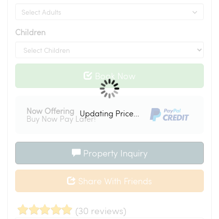
Children
Book Now
Now Offering
Updating Price...
Buy Now Pay Later!
Property Inquiry
Share With Friends
(30 reviews)