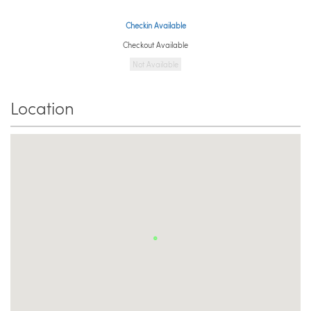
Checkin Available
Checkout Available
Not Available
Location