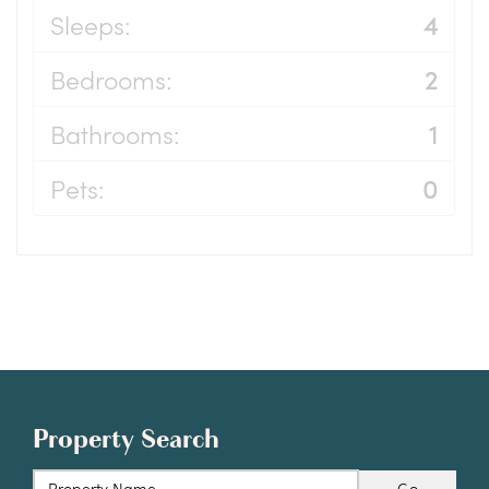
Sleeps:
4
Bedrooms:
2
Bathrooms:
1
Pets:
0
Property Search
Go