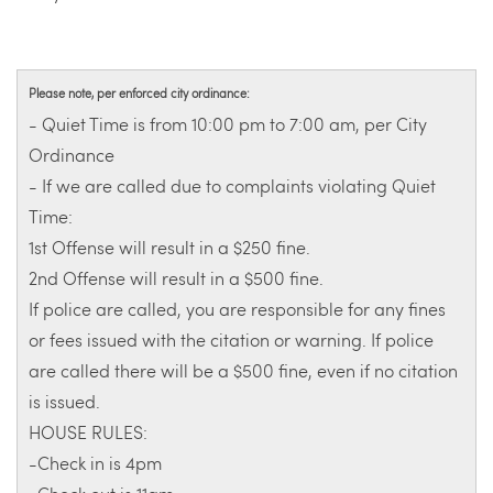
Please note, per enforced city ordinance:
- Quiet Time is from 10:00 pm to 7:00 am, per City
Ordinance
- If we are called due to complaints violating Quiet
Time:
1st Offense will result in a $250 fine.
2nd Offense will result in a $500 fine.
If police are called, you are responsible for any fines
or fees issued with the citation or warning. If police
are called there will be a $500 fine, even if no citation
is issued.
HOUSE RULES:
-Check in is 4pm