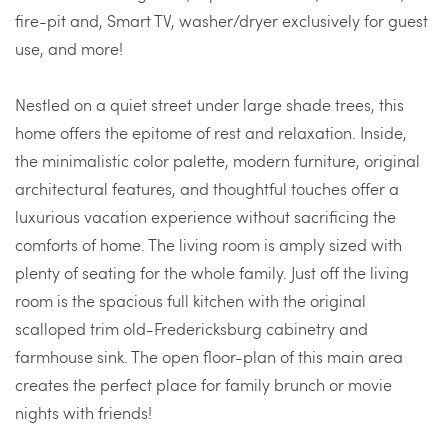
fire-pit and, Smart TV, washer/dryer exclusively for guest
use, and more!
Nestled on a quiet street under large shade trees, this
home offers the epitome of rest and relaxation. Inside,
the minimalistic color palette, modern furniture, original
architectural features, and thoughtful touches offer a
luxurious vacation experience without sacrificing the
comforts of home. The living room is amply sized with
plenty of seating for the whole family. Just off the living
room is the spacious full kitchen with the original
scalloped trim old-Fredericksburg cabinetry and
farmhouse sink. The open floor-plan of this main area
creates the perfect place for family brunch or movie
nights with friends!