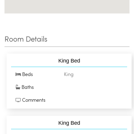
Room Details
King Bed
Beds
King
Baths
Comments
King Bed