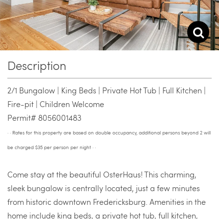
Description
2/1 Bungalow | King Beds | Private Hot Tub | Full Kitchen |
Fire-pit | Children Welcome
Permit# 8056001483
· · Rates for this property are based on double occupancy, additional persons beyond 2 will
be charged $35 per person per night · ·
Come stay at the beautiful OsterHaus! This charming,
sleek bungalow is centrally located, just a few minutes
from historic downtown Fredericksburg. Amenities in the
home include king beds, a private hot tub, full kitchen,