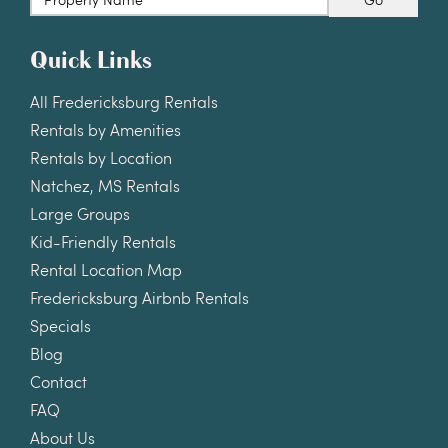
Quick Links
All Fredericksburg Rentals
Rentals by Amenities
Rentals by Location
Natchez, MS Rentals
Large Groups
Kid-Friendly Rentals
Rental Location Map
Fredericksburg Airbnb Rentals
Specials
Blog
Contact
FAQ
About Us