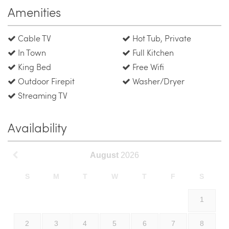
Amenities
Cable TV
Hot Tub, Private
In Town
Full Kitchen
King Bed
Free Wifi
Outdoor Firepit
Washer/Dryer
Streaming TV
Availability
August
2026
S
M
T
W
T
F
S
1
2
3
4
5
6
7
8