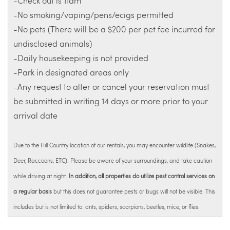
-Check out is 11am
-No smoking/vaping/pens/ecigs permitted
-No pets (There will be a $200 per pet fee incurred for
undisclosed animals)
-Daily housekeeping is not provided
-Park in designated areas only
-Any request to alter or cancel your reservation must
be submitted in writing 14 days or more prior to your
arrival date
Due to the Hill Country location of our rentals, you may encounter wildlife (Snakes,
Deer, Raccoons, ETC). Please be aware of your surroundings, and take caution
while driving at night.
In addition, all properties do utilize pest control services on
a regular basis
but this does not guarantee pests or bugs will not be visible. This
includes but is not limited to: ants, spiders, scorpions, beetles, mice, or flies.