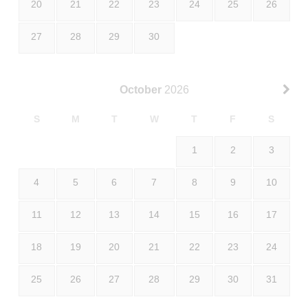
20
21
22
23
24
25
26
27
28
29
30
October
2026
S
M
T
W
T
F
S
1
2
3
4
5
6
7
8
9
10
11
12
13
14
15
16
17
18
19
20
21
22
23
24
25
26
27
28
29
30
31