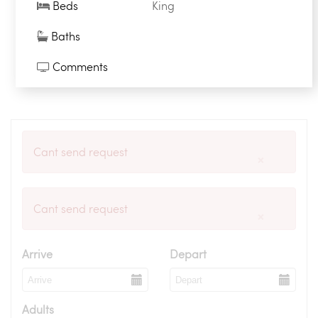
Beds
King
Baths
Comments
Cant send request
×
Cant send request
×
Arrive
Depart
Adults