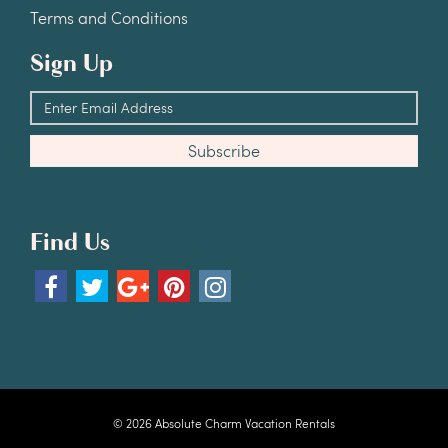
Terms and Conditions
Sign Up
Find Us
© 2026 Absolute Charm Vacation Rentals