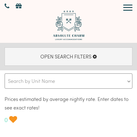
OPEN SEARCH FILTERS
Prices estimated by average nightly rate. Enter dates to
see exact rates!
(
)